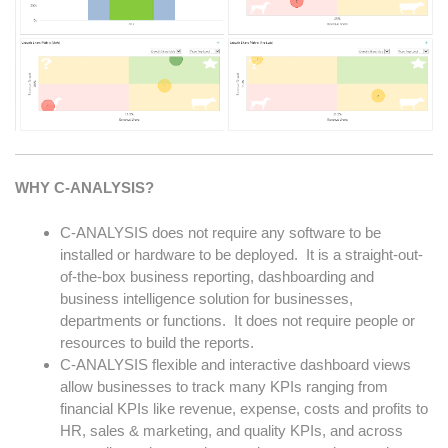
WHY C-ANALYSIS?
C-ANALYSIS does not require any software to be
installed or hardware to be deployed. It is a straight-out-
of-the-box business reporting, dashboarding and
business intelligence solution for businesses,
departments or functions. It does not require people or
resources to build the reports.
C-ANALYSIS flexible and interactive dashboard views
allow businesses to track many KPIs ranging from
financial KPIs like revenue, expense, costs and profits to
HR, sales & marketing, and quality KPIs, and across