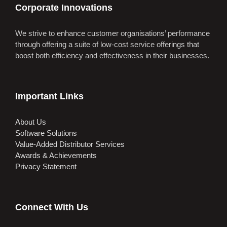
Corporate Innovations
We strive to enhance customer organisations’ performance
through offering a suite of low-cost service offerings that
boost both efficiency and effectiveness in their businesses.
Important Links
About Us
Software Solutions
Value-Added Distributor Services
Awards & Achievements
Privacy Statement
Connect With Us