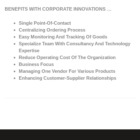
BENEFITS WITH CORPORATE INNOVATIONS …
Single Point-Of-Contact
Centralizing Ordering Process
Easy Monitoring And Tracking Of Goods
Specialize Team With Consultancy And Technology
Expertise
Reduce Operating Cost Of The Organization
Business Focus
Managing One Vendor For Various Products
Enhancing Customer-Supplier Relationships