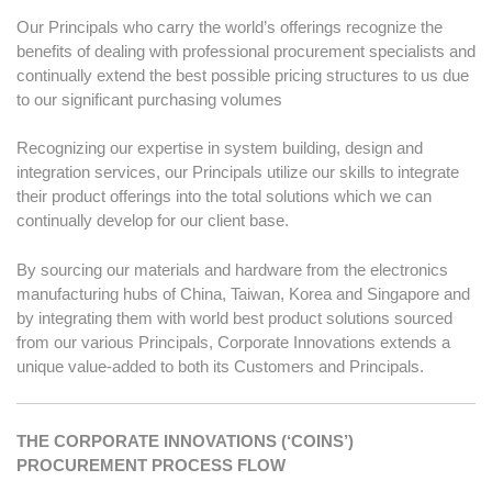
Our Principals who carry the world’s offerings recognize the
benefits of dealing with professional procurement specialists and
continually extend the best possible pricing structures to us due
to our significant purchasing volumes
Recognizing our expertise in system building, design and
integration services, our Principals utilize our skills to integrate
their product offerings into the total solutions which we can
continually develop for our client base.
By sourcing our materials and hardware from the electronics
manufacturing hubs of China, Taiwan, Korea and Singapore and
by integrating them with world best product solutions sourced
from our various Principals, Corporate Innovations extends a
unique value-added to both its Customers and Principals.
THE CORPORATE INNOVATIONS (‘COINS’)
PROCUREMENT PROCESS FLOW