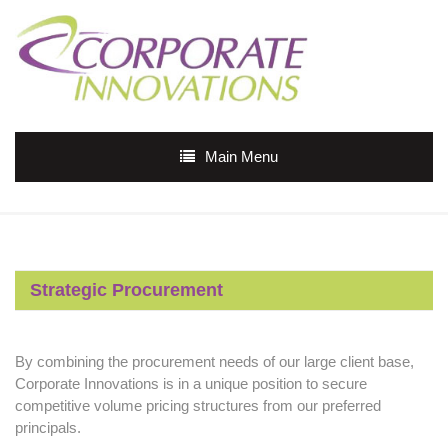
Main Menu
Strategic Procurement
By combining the procurement needs of our large client base,
Corporate Innovations is in a unique position to secure
competitive volume pricing structures from our preferred
principals.