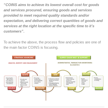
“COINS aims to achieve its lowest overall cost for goods
and services procured, ensuring goods and services
provided to meet required quality standards and/or
expectation, and delivering correct quantities of goods and
services at the right location at the specific time to it’s
customers”
.
To achieve the above, the process flow and policies are one of
the main factor COINS is focusing.